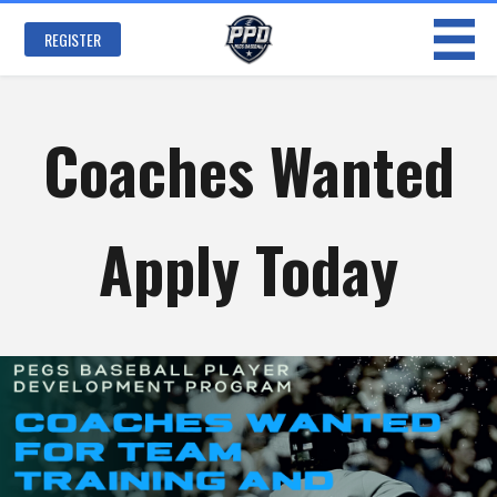
Skip to
main
REGISTER
content
Coaches Wanted
Apply Today