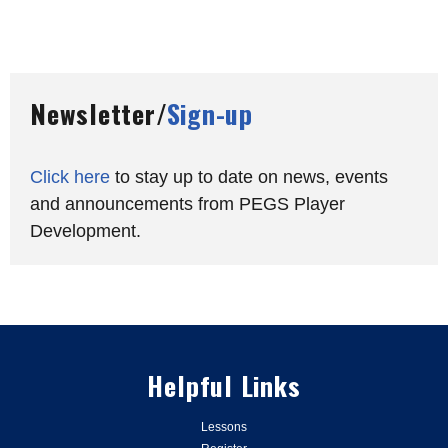
Newsletter/
Sign-up
Click here
to stay up to date on news, events
and announcements from PEGS Player
Development.
Helpful Links
Lessons