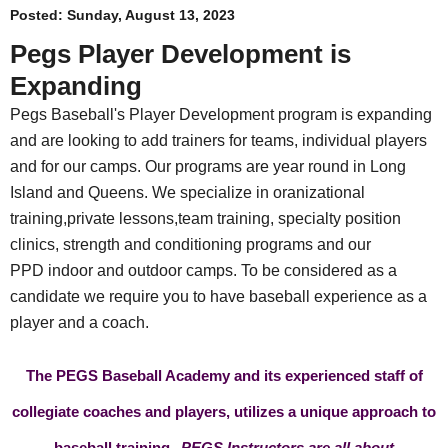
Posted:
Sunday, August 13, 2023
Pegs Player Development is
Expanding
Pegs Baseball's Player Development program is expanding
and are looking to add trainers for teams, individual players
and for our camps. Our programs are year round in Long
Island and Queens. We specialize in oranizational
training,private lessons,team training, specialty position
clinics, strength and conditioning programs and our
PPD indoor and outdoor camps. To be considered as a
candidate we require you to have baseball experience as a
player and a coach.
The PEGS Baseball Academy and its experienced staff of
collegiate coaches and players, utilizes a unique approach to
baseball training.
PEGS Instructors are all about