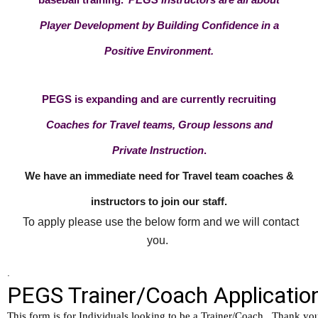
Player Development by Building Confidence in a
Positive Environment.
PEGS is expanding and are currently recruiting
Coaches for Travel teams, Group lessons and
Private Instruction
.
We have an immediate need for Travel team coaches &
instructors to join our staff.
To apply please use the below form and we will contact
you.
.