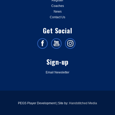
Register
Coaches
News
Contact Us
Get Social
Sign-up
Email Newsletter
PEGS Player Development | Site by:
Handstitched Media