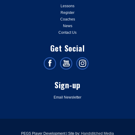
Lessons
Register
Coaches
News
Contact Us
Get Social
Sign-up
Email Newsletter
PEGS Player Development | Site by:
Handstitched Media