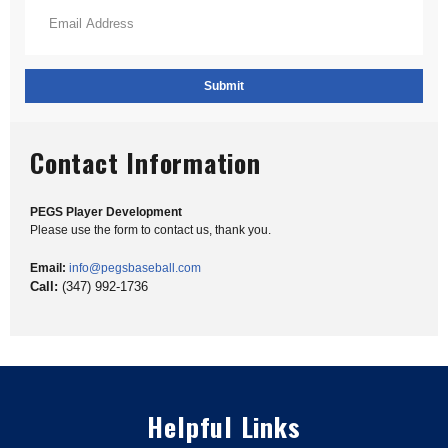
Email Address
*
Contact Information
PEGS Player Development
Please use the form to contact us, thank you.
Email:
info@pegsbaseball.com
Call:
(347) 992-1736
Helpful Links