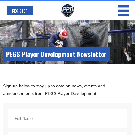
Skip to
main
REGISTER
content
PEGS Player Development Newsletter
Sign-up below to stay up to date on news, events and
announcements from PEGS Player Development.
Your Name
*